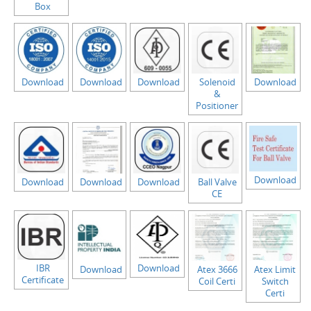
Box
Download
Download
Download
Solenoid
Download
&
Positioner
Download
Download
Download
Download
Ball Valve
CE
IBR
Download
Download
Atex 3666
Atex Limit
Certificate
Coil Certi
Switch
Certi