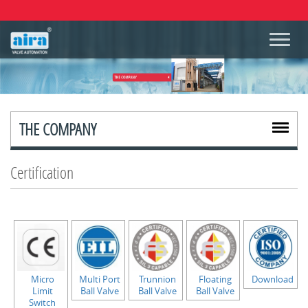
THE COMPANY
Certification
Micro
Multi Port
Trunnion
Floating
Download
Limit
Ball Valve
Ball Valve
Ball Valve
Switch