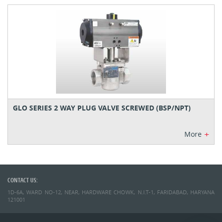
GLO SERIES 2 WAY PLUG VALVE SCREWED (BSP/NPT)
+
More
CONTACT US:
1D-6A, WARD NO-12, NEAR, HARDWARE CHOWK, N.I.T-1, FARIDABAD, HARYANA
121001