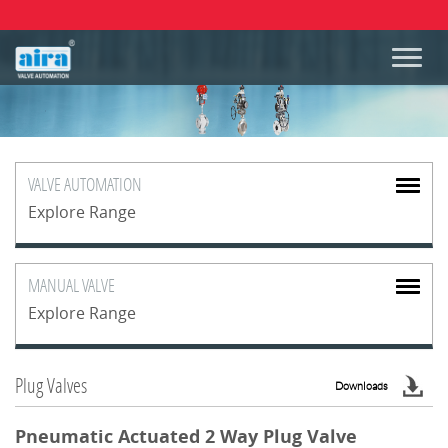
VALVE
AUTOMATION
Explore Range
MANUAL
VALVE
Explore Range
Plug Valves
Downloads
Pneumatic Actuated 2 Way Plug Valve