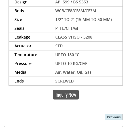
Design
API 599 / BS 5353
Body
WCB/CF8/CF8M/CF3M
Size
1/2" TO 2" (15 MM TO 50 MM)
Seals
PTFE/CFT/GFT
Leakage
CLASS VI ISO - 5208
Actuator
STD.
Temprature
UPTO 180 °C
Pressure
UPTO 10 KG/CM²
Media
Air, Water, Oil, Gas
Ends
SCREWED
Inquiry Now
Previous