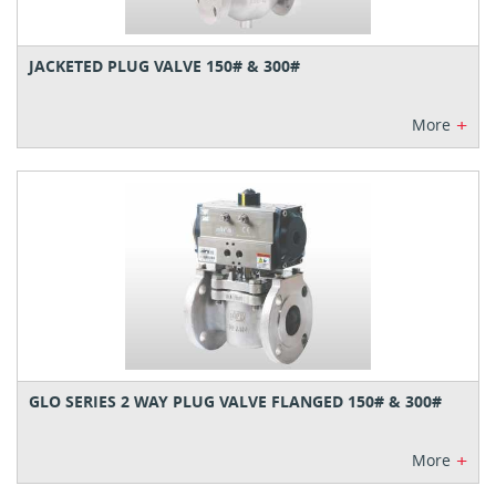
JACKETED PLUG VALVE 150# & 300#
+
More
GLO SERIES 2 WAY PLUG VALVE FLANGED 150# & 300#
+
More