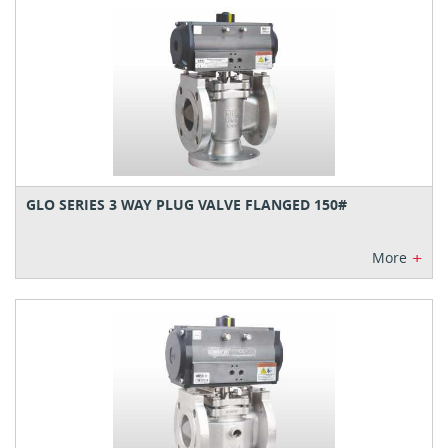
GLO SERIES 3 WAY PLUG VALVE FLANGED 150#
+
More