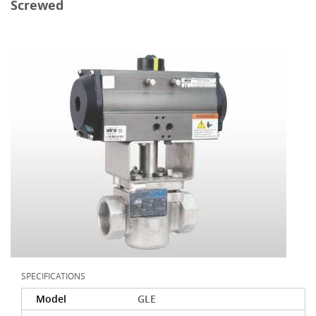
Screwed
SPECIFICATIONS
Model
GLE