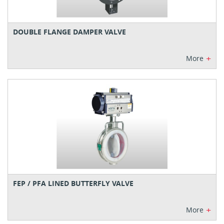
DOUBLE FLANGE DAMPER VALVE
+
More
FEP / PFA LINED BUTTERFLY VALVE
+
More