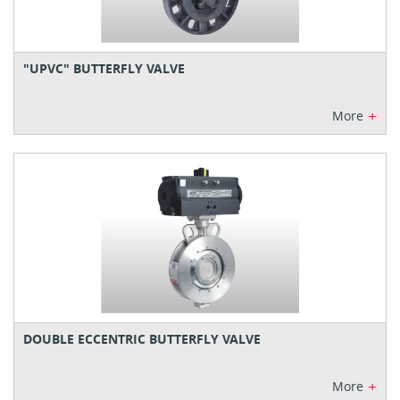
"UPVC" BUTTERFLY VALVE
+
More
DOUBLE ECCENTRIC BUTTERFLY VALVE
+
More