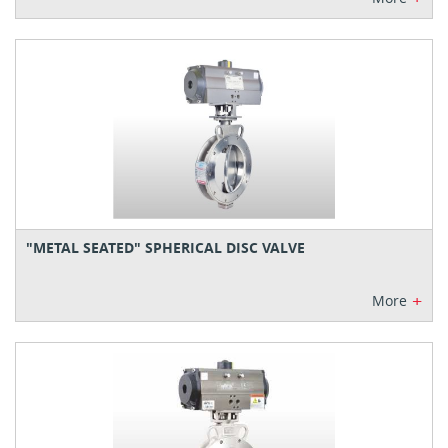
"METAL SEATED" SPHERICAL DISC VALVE
+
More