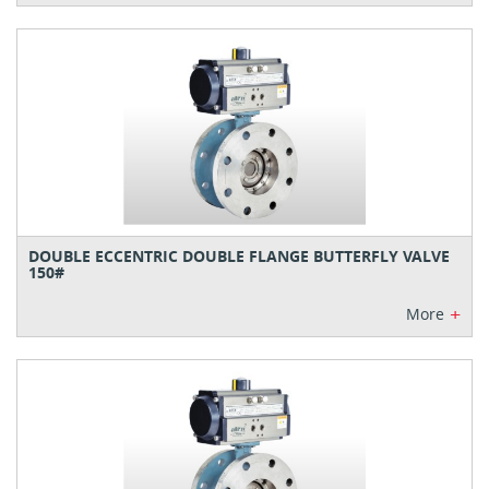
DOUBLE ECCENTRIC DOUBLE FLANGE BUTTERFLY VALVE
150#
+
More