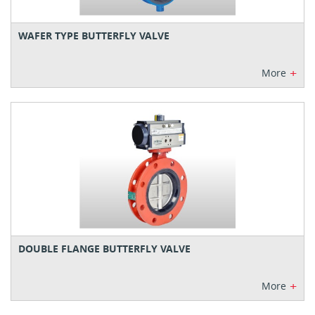
WAFER TYPE BUTTERFLY VALVE
+
More
DOUBLE FLANGE BUTTERFLY VALVE
+
More