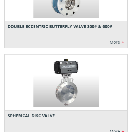
DOUBLE ECCENTRIC BUTTERFLY VALVE 300# & 600#
+
More
SPHERICAL DISC VALVE
+
More