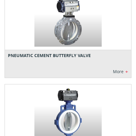
PNEUMATIC CEMENT BUTTERFLY VALVE
+
More