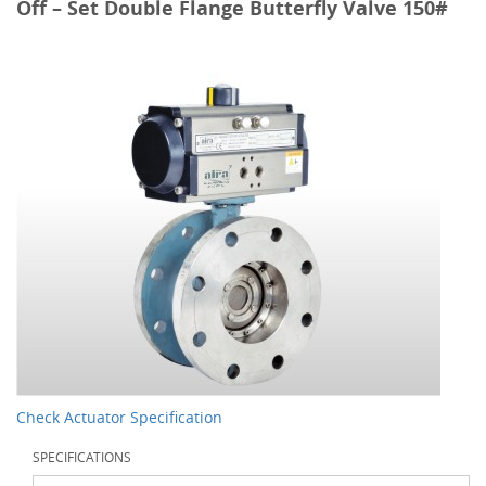
Off – Set Double Flange Butterfly Valve 150#
Check Actuator Specification
SPECIFICATIONS