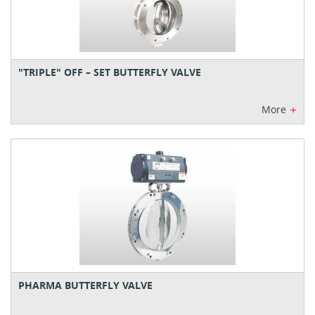
"TRIPLE" OFF – SET BUTTERFLY VALVE
+
More
PHARMA BUTTERFLY VALVE