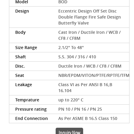
Model
BOD
Design
Eccentric Design Off Set Disc
Double Flange Fire Safe Design
Butterfly Valve
Body
Cast Iron / Ductile Iron / WCB /
CF8 / CF8M
Size Range
2.1/2" To 48"
Shaft
S.S. 304 / 316 / 410
Disc.
Ductile Iron / WCB / CF8 / CF8M
Seat
NBR/EPDM/VITON/PTFE/RPTFE/TFM
Leakage
Class VI as Per ANSI B 16,B
16.104
Temprature
up to 220° C
Pressure rating
PN 10 / PN 16 / PN 25
End Connection
As Per ASME B 16.5 Class 150
Inquiry Now