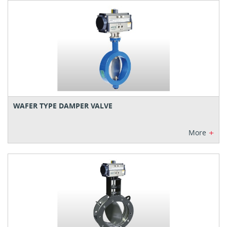
WAFER TYPE DAMPER VALVE
+
More