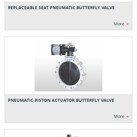
REPLACEABLE SEAT PNEUMATIC BUTTERFLY VALVE
+
More
PNEUMATIC PISTON ACTUATOR BUTTERFLY VALVE
+
More