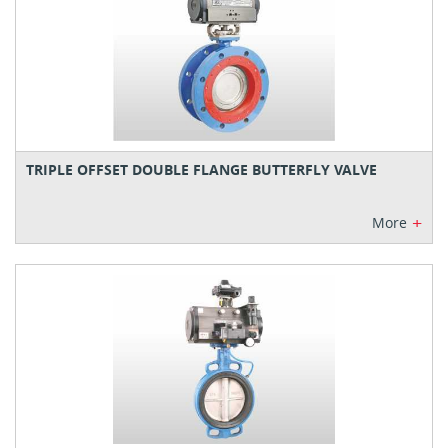
TRIPLE OFFSET DOUBLE FLANGE BUTTERFLY VALVE
+
More