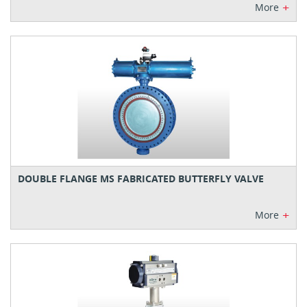
+
More
DOUBLE FLANGE MS FABRICATED BUTTERFLY VALVE
+
More