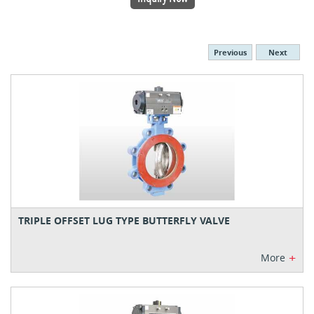
Previous
Next
TRIPLE OFFSET LUG TYPE BUTTERFLY VALVE
+
More