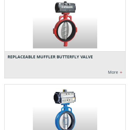
REPLACEABLE MUFFLER BUTTERFLY VALVE
+
More