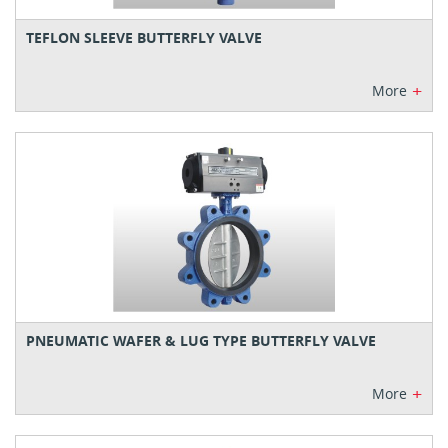
TEFLON SLEEVE BUTTERFLY VALVE
+
More
PNEUMATIC WAFER & LUG TYPE BUTTERFLY VALVE
+
More