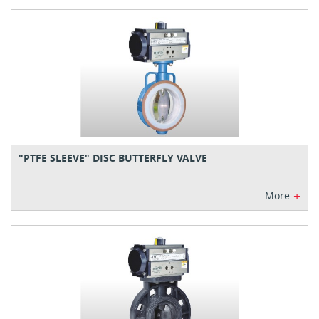
"PTFE SLEEVE" DISC BUTTERFLY VALVE
+
More