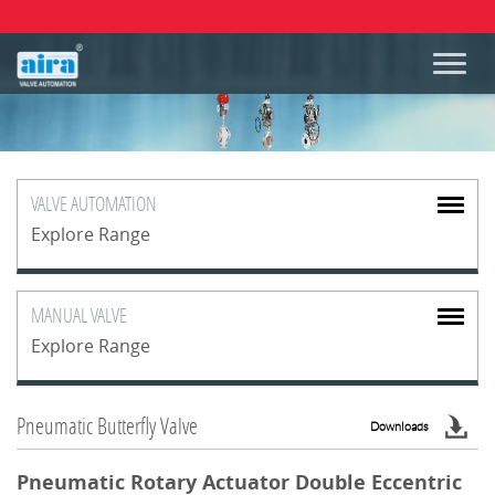
VALVE
AUTOMATION
Explore Range
MANUAL
VALVE
Explore Range
Pneumatic Butterfly Valve
Downloads
Pneumatic Rotary Actuator Double Eccentric