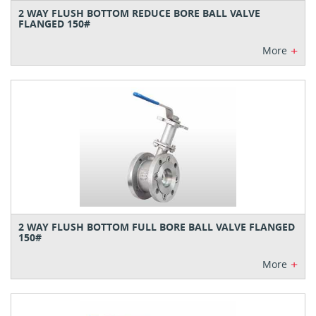
2 WAY FLUSH BOTTOM REDUCE BORE BALL VALVE
FLANGED 150#
+
More
2 WAY FLUSH BOTTOM FULL BORE BALL VALVE FLANGED
150#
+
More