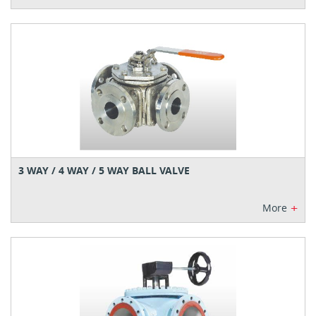
3 WAY / 4 WAY / 5 WAY BALL VALVE
+
More