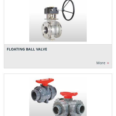
FLOATING BALL VALVE
+
More