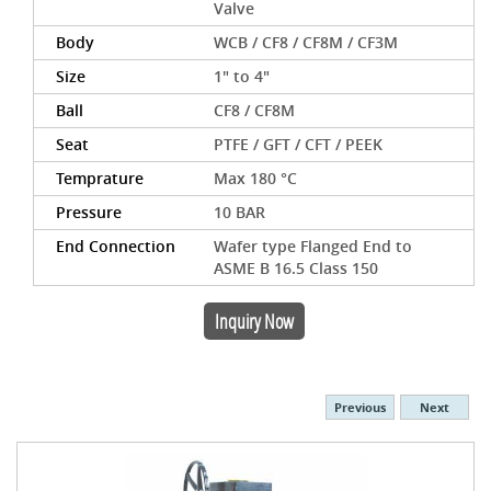
Valve
Body
WCB / CF8 / CF8M / CF3M
Size
1" to 4"
Ball
CF8 / CF8M
Seat
PTFE / GFT / CFT / PEEK
Temprature
Max 180 °C
Pressure
10 BAR
End Connection
Wafer type Flanged End to
ASME B 16.5 Class 150
Inquiry Now
Previous
Next