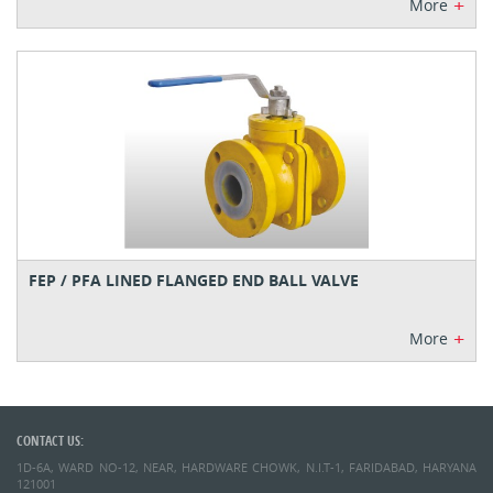
+
More
FEP / PFA LINED FLANGED END BALL VALVE
+
More
CONTACT US:
1D-6A, WARD NO-12, NEAR, HARDWARE CHOWK, N.I.T-1, FARIDABAD, HARYANA
121001