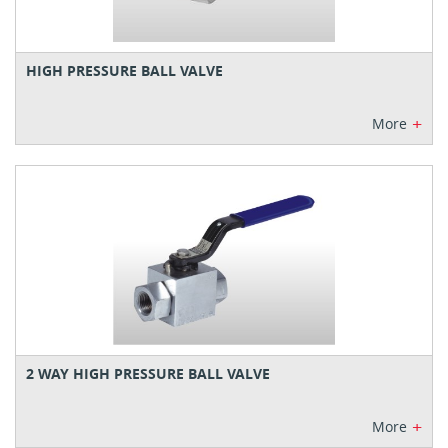
HIGH PRESSURE BALL VALVE
+
More
2 WAY HIGH PRESSURE BALL VALVE
+
More