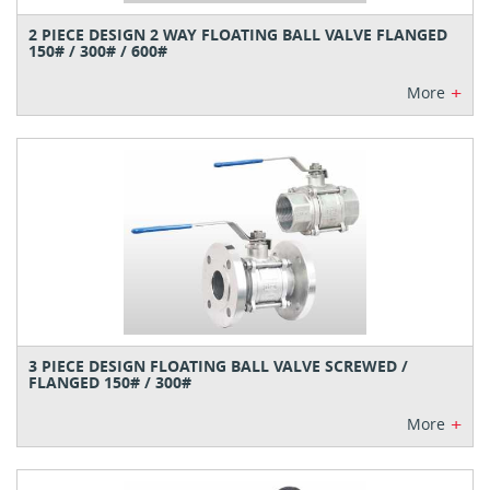
2 PIECE DESIGN 2 WAY FLOATING BALL VALVE FLANGED
150# / 300# / 600#
+
More
3 PIECE DESIGN FLOATING BALL VALVE SCREWED /
FLANGED 150# / 300#
+
More