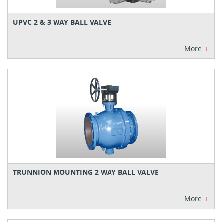
UPVC 2 & 3 WAY BALL VALVE
+
More
TRUNNION MOUNTING 2 WAY BALL VALVE
+
More