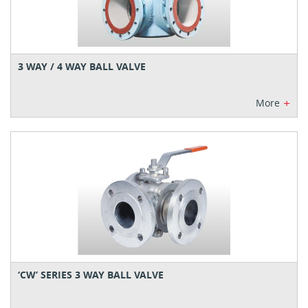
3 WAY / 4 WAY BALL VALVE
+
More
‘CW’ SERIES 3 WAY BALL VALVE