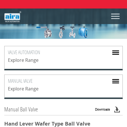
VALVE
AUTOMATION
Explore Range
MANUAL
VALVE
Explore Range
Manual Ball Valve
Downloads
Hand Lever Wafer Type Ball Valve