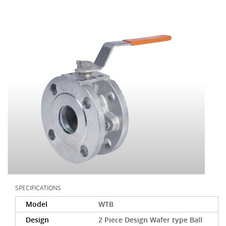
SPECIFICATIONS
Model
WTB
Design
2 Piece Design Wafer type Ball