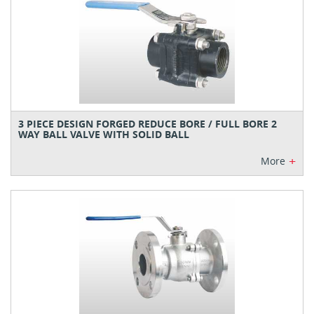
3 PIECE DESIGN FORGED REDUCE BORE / FULL BORE 2
WAY BALL VALVE WITH SOLID BALL
+
More