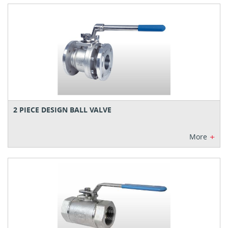
2 PIECE DESIGN BALL VALVE
+
More