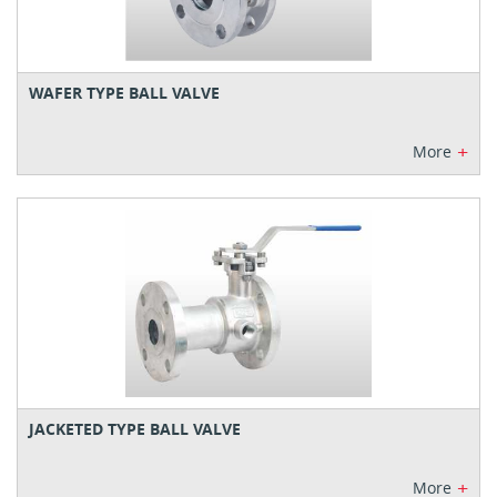
WAFER TYPE BALL VALVE
+
More
JACKETED TYPE BALL VALVE
+
More