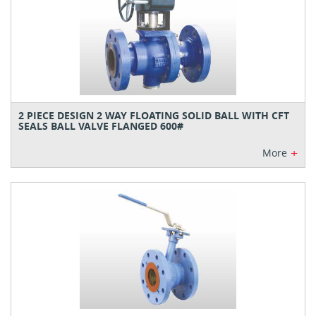
2 PIECE DESIGN 2 WAY FLOATING SOLID BALL WITH CFT
SEALS BALL VALVE FLANGED 600#
+
More