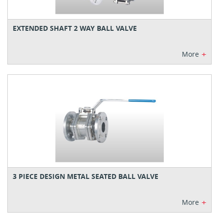
EXTENDED SHAFT 2 WAY BALL VALVE
+
More
3 PIECE DESIGN METAL SEATED BALL VALVE
+
More