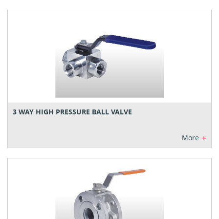
3 WAY HIGH PRESSURE BALL VALVE
+
More