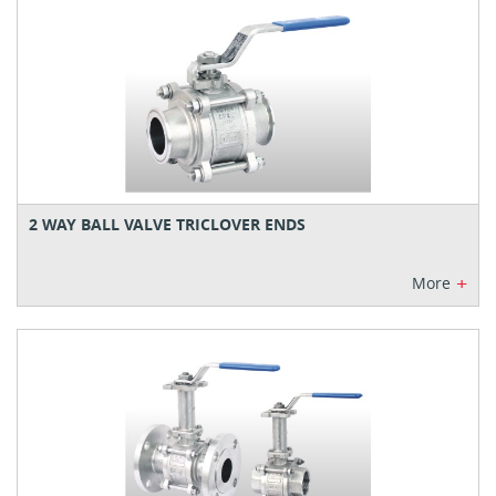
2 WAY BALL VALVE TRICLOVER ENDS
+
More