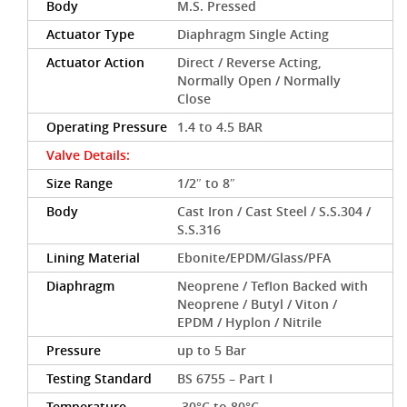
Body
M.S. Pressed
Actuator Type
Diaphragm Single Acting
Actuator Action
Direct / Reverse Acting,
Normally Open / Normally
Close
Operating Pressure
1.4 to 4.5 BAR
Valve Details:
Size Range
1/2″ to 8″
Body
Cast Iron / Cast Steel / S.S.304 /
S.S.316
Lining Material
Ebonite/EPDM/Glass/PFA
Diaphragm
Neoprene / Teflon Backed with
Neoprene / Butyl / Viton /
EPDM / Hyplon / Nitrile
Pressure
up to 5 Bar
Testing Standard
BS 6755 – Part I
Temperature
-30°C to 80°C