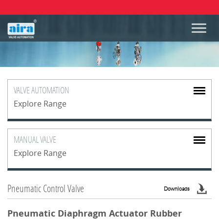
VALVE
AUTOMATION
Explore Range
MANUAL
VALVE
Explore Range
Pneumatic Control Valve
Downloads
Pneumatic Diaphragm Actuator Rubber