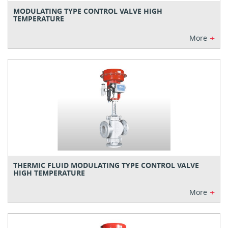
MODULATING TYPE CONTROL VALVE HIGH
TEMPERATURE
+
More
THERMIC FLUID MODULATING TYPE CONTROL VALVE
HIGH TEMPERATURE
+
More