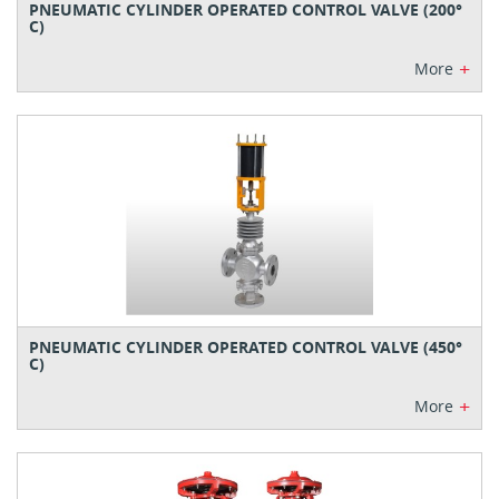
PNEUMATIC CYLINDER OPERATED CONTROL VALVE (200°
C)
+
More
PNEUMATIC CYLINDER OPERATED CONTROL VALVE (450°
C)
+
More