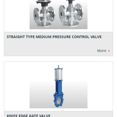
STRAIGHT TYPE MEDIUM PRESSURE CONTROL VALVE
+
More
KNIFE EDGE GATE VALVE