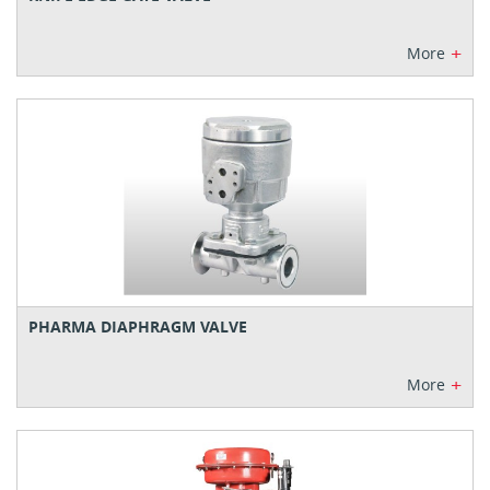
+
More
PHARMA DIAPHRAGM VALVE
+
More