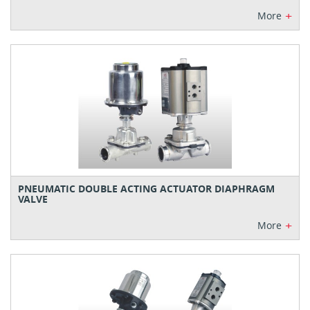
+
More
PNEUMATIC DOUBLE ACTING ACTUATOR DIAPHRAGM
VALVE
+
More