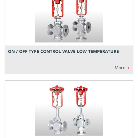
ON / OFF TYPE CONTROL VALVE LOW TEMPERATURE
+
More