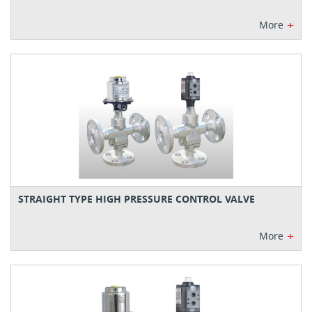
+
More
STRAIGHT TYPE HIGH PRESSURE CONTROL VALVE
+
More