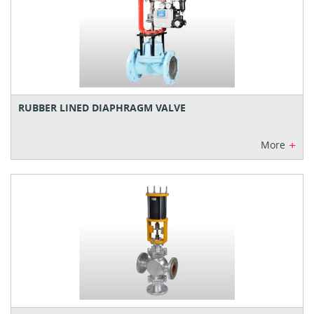
RUBBER LINED DIAPHRAGM VALVE
+
More