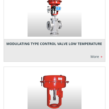
MODULATING TYPE CONTROL VALVE LOW TEMPERATURE
+
More