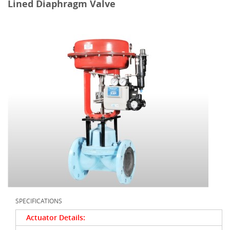
Lined Diaphragm Valve
SPECIFICATIONS
Actuator Details: