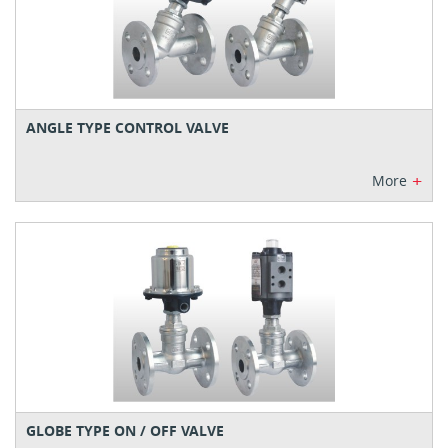
ANGLE TYPE CONTROL VALVE
+
More
GLOBE TYPE ON / OFF VALVE