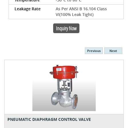
Leakage Rate
As Per ANSI B 16.104 Class
VI(100% Leak Tight)
Inquiry Now
Previous
Next
PNEUMATIC DIAPHRAGM CONTROL VALVE