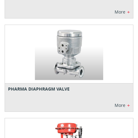
+
More
PHARMA DIAPHRAGM VALVE
+
More