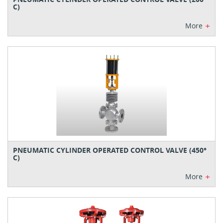
C)
+
More
PNEUMATIC CYLINDER OPERATED CONTROL VALVE (450°
C)
+
More