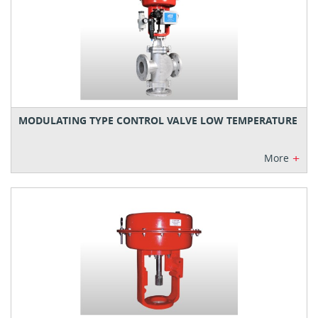
MODULATING TYPE CONTROL VALVE LOW TEMPERATURE
+
More