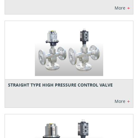
+
More
STRAIGHT TYPE HIGH PRESSURE CONTROL VALVE
+
More