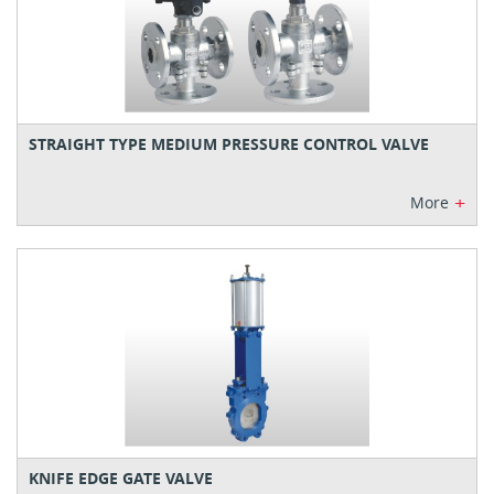
STRAIGHT TYPE MEDIUM PRESSURE CONTROL VALVE
+
More
KNIFE EDGE GATE VALVE