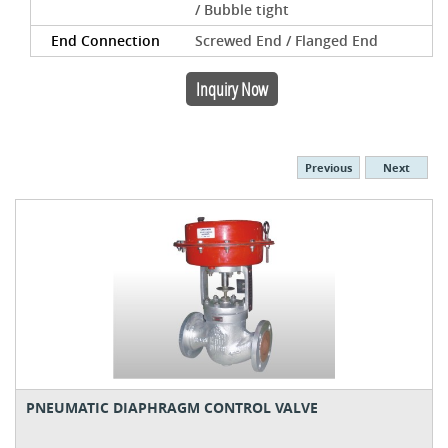
/ Bubble tight
End Connection
Screwed End / Flanged End
Inquiry Now
Previous
Next
PNEUMATIC DIAPHRAGM CONTROL VALVE