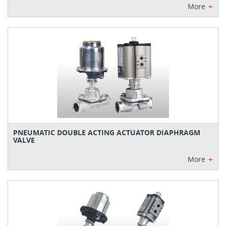
+
More
PNEUMATIC DOUBLE ACTING ACTUATOR DIAPHRAGM
VALVE
+
More