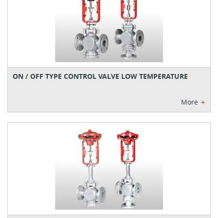
ON / OFF TYPE CONTROL VALVE LOW TEMPERATURE
+
More