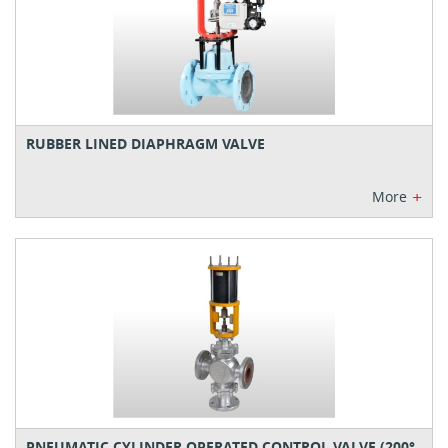
RUBBER LINED DIAPHRAGM VALVE
+
More
PNEUMATIC CYLINDER OPERATED CONTROL VALVE (200°