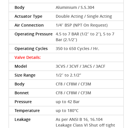
Body
Aluminium / S.S.304
Actuator Type
Double Acting / Single Acting
Air Connection
1/4″ BSP (NPT On Request)
Operating Pressure
4.5 to 7 BAR (1/2″ to 2″), 5 to 7
Bar (2.1/2″)
Operating Cycles
350 to 650 Cycles / Hr.
Valve Details:
Model
3CVS / 3CVF / 3ACS / 3ACF
Size Range
1/2″ to 2.1/2”
Body
CF8 / CF8M / CF3M
Bonnet
CF8 / CF8M / CF3M
Pressure
up to 42 Bar
Temperature
up to 180°C
Leakage
As per ANSI B 16, 16.104
Leakage Class VI Shut off tight