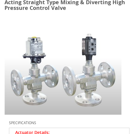
Acting Straight Type Mixing & Diverting High
Pressure Control Valve
SPECIFICATIONS
Actuator Details: