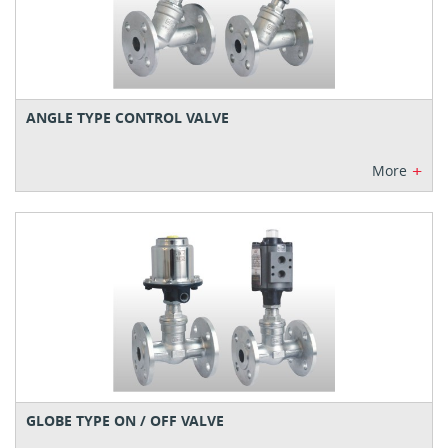
ANGLE TYPE CONTROL VALVE
+
More
GLOBE TYPE ON / OFF VALVE