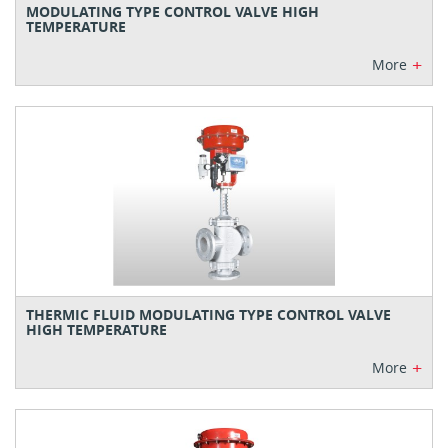
MODULATING TYPE CONTROL VALVE HIGH
TEMPERATURE
+
More
THERMIC FLUID MODULATING TYPE CONTROL VALVE
HIGH TEMPERATURE
+
More