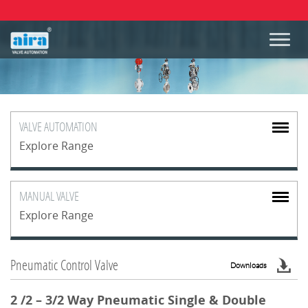
VALVE
AUTOMATION
Explore Range
MANUAL
VALVE
Explore Range
Pneumatic Control Valve
Downloads
2 /2 – 3/2 Way Pneumatic Single & Double