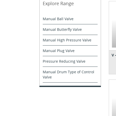
Explore Range
Manual Ball Valve
Manual Butterfly Valve
Manual High Pressure Valve
Manual Plug Valve
V 
Pressure Reducing Valve
Manual Drum Type of Control
Valve