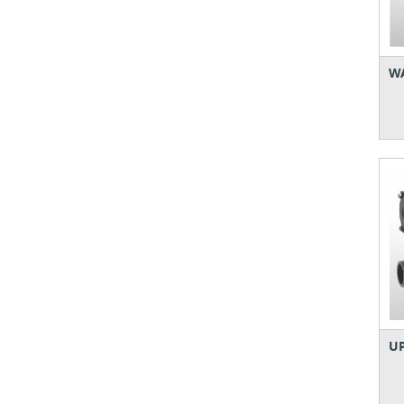
WA
UP