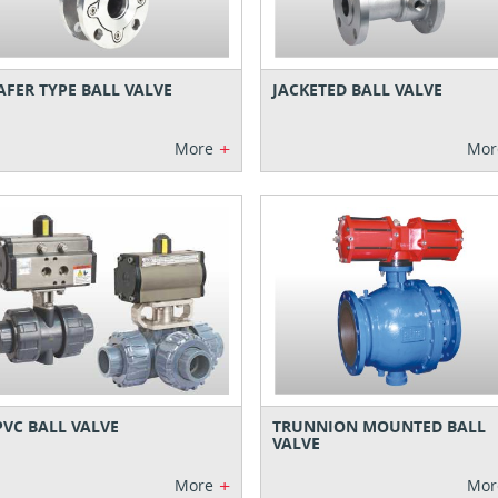
FER TYPE BALL VALVE
JACKETED BALL VALVE
+
More
Mor
VC BALL VALVE
TRUNNION MOUNTED BALL
VALVE
+
More
Mor