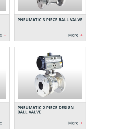
PNEUMATIC 3 PIECE BALL VALVE
+
+
e
More
PNEUMATIC 2 PIECE DESIGN
BALL VALVE
+
+
e
More