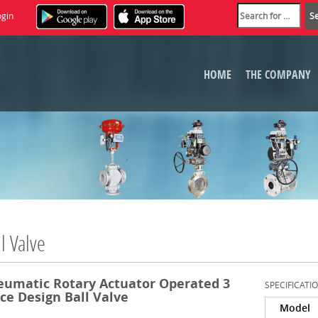
ogin
HOME
THE COMPANY
l Valve
eumatic Rotary Actuator Operated 3
SPECIFICATI
ce Design Ball Valve
Model