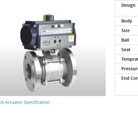
Design
Body
Size
Ball
Seat
Tempra
Pressur
End Co
k Actuator Specification