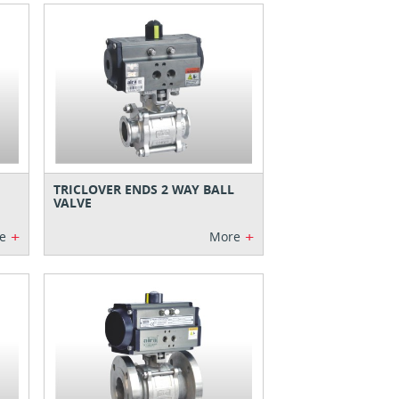
TRICLOVER ENDS 2 WAY BALL
VALVE
+
+
e
More