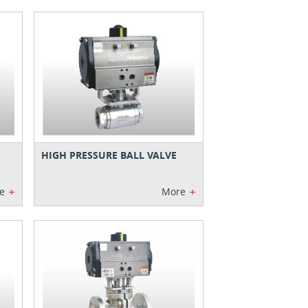
HIGH PRESSURE BALL VALVE
+
+
e
More