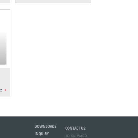
+
e
DOWNLOADS
CONTACT US:
INQUIRY
1D-6A, WARD