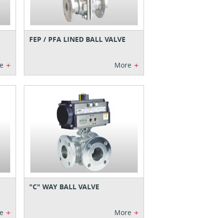
FEP / PFA LINED BALL VALVE
+
+
e
More
"C" WAY BALL VALVE
+
+
e
More