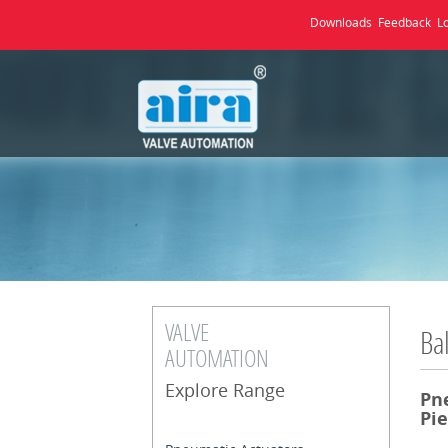
Downloads
Feedback
L
VALVE
Bal
AUTOMATION
Explore Range
Pn
Pie