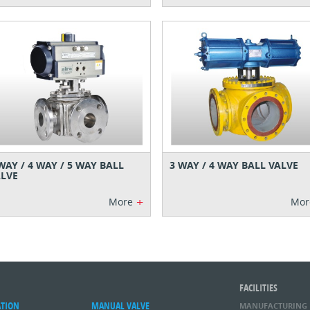
WAY / 4 WAY / 5 WAY BALL
3 WAY / 4 WAY BALL VALVE
LVE
+
More
Mor
FACILITIES
ATION
MANUAL VALVE
MANUFACTURING