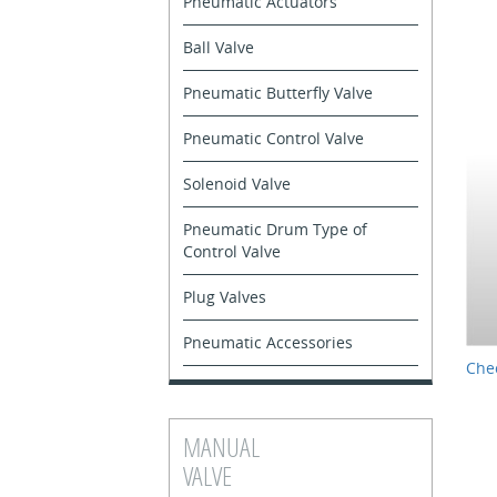
Pneumatic Actuators
Ball Valve
Pneumatic Butterfly Valve
Pneumatic Control Valve
Solenoid Valve
Pneumatic Drum Type of
Control Valve
Plug Valves
Pneumatic Accessories
Chec
MANUAL
VALVE