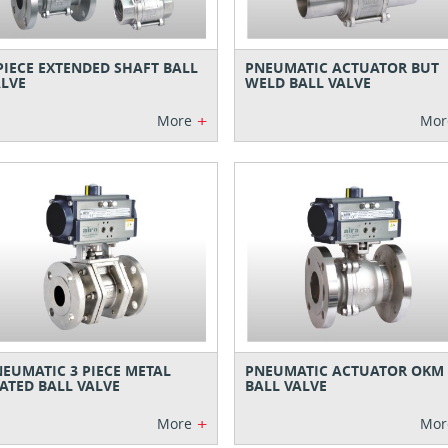
PIECE EXTENDED SHAFT BALL
PNEUMATIC ACTUATOR BUT
LVE
WELD BALL VALVE
+
More
Mor
EUMATIC 3 PIECE METAL
PNEUMATIC ACTUATOR OKM
ATED BALL VALVE
BALL VALVE
+
More
Mor