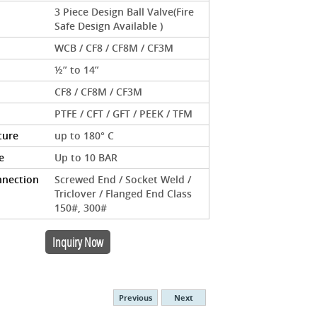
3 Piece Design Ball Valve(Fire
Safe Design Available )
WCB / CF8 / CF8M / CF3M
½” to 14”
CF8 / CF8M / CF3M
PTFE / CFT / GFT / PEEK / TFM
ture
up to 180° C
e
Up to 10 BAR
nnection
Screwed End / Socket Weld /
Triclover / Flanged End Class
150#, 300#
Inquiry Now
Previous
Next