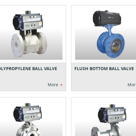
LYPROPYLENE BALL VALVE
FLUSH BOTTOM BALL VALVE
+
More
Mor