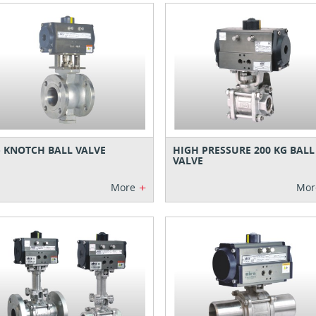
- KNOTCH BALL VALVE
HIGH PRESSURE 200 KG BALL
VALVE
+
More
Mor