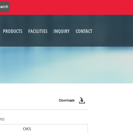
PRODUCTS
FACILITIES
INQUIRY
CONTACT
Downloads
ONS
OKS