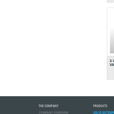
3 
VA
THE COMPANY
PRODUCTS
VALVE AUTOM
COMPANY OVERVIEW