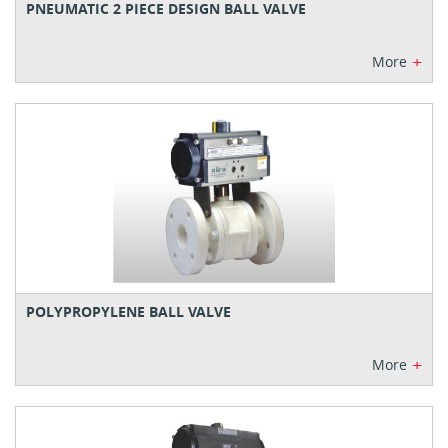
PNEUMATIC 2 PIECE DESIGN BALL VALVE
+
More
POLYPROPYLENE BALL VALVE
+
More