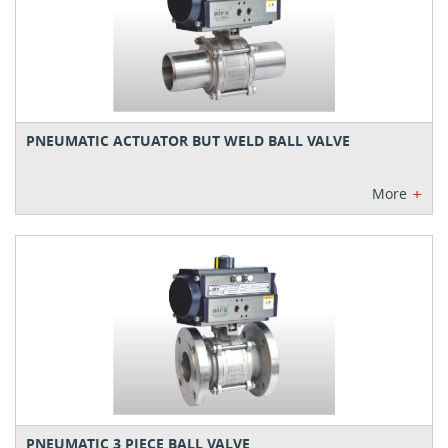
PNEUMATIC ACTUATOR BUT WELD BALL VALVE
+
More
PNEUMATIC 3 PIECE BALL VALVE