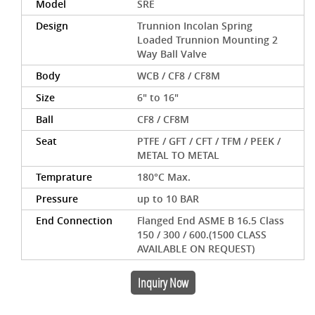
Model
SRE
Design
Trunnion Incolan Spring
Loaded Trunnion Mounting 2
Way Ball Valve
Body
WCB / CF8 / CF8M
Size
6" to 16"
Ball
CF8 / CF8M
Seat
PTFE / GFT / CFT / TFM / PEEK /
METAL TO METAL
Temprature
180°C Max.
Pressure
up to 10 BAR
End Connection
Flanged End ASME B 16.5 Class
150 / 300 / 600.(1500 CLASS
AVAILABLE ON REQUEST)
Inquiry Now