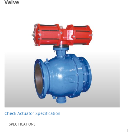
Valve
Check Actuator Specification
SPECIFICATIONS