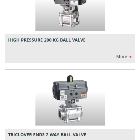
HIGH PRESSURE 200 KG BALL VALVE
+
More
TRICLOVER ENDS 2 WAY BALL VALVE