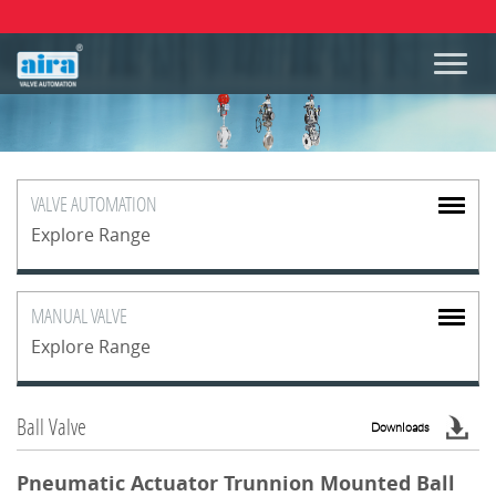
VALVE
AUTOMATION
Explore Range
MANUAL
VALVE
Explore Range
Ball Valve
Downloads
Pneumatic Actuator Trunnion Mounted Ball