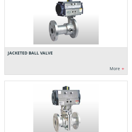
JACKETED BALL VALVE
+
More