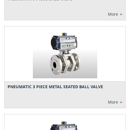
+
More
PNEUMATIC 3 PIECE METAL SEATED BALL VALVE
+
More