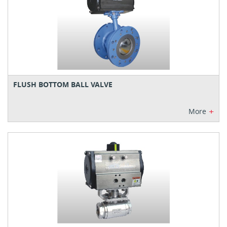
FLUSH BOTTOM BALL VALVE
+
More