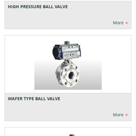
HIGH PRESSURE BALL VALVE
+
More
WAFER TYPE BALL VALVE
+
More