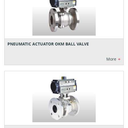
PNEUMATIC ACTUATOR OKM BALL VALVE
+
More