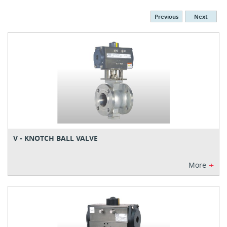
Previous
Next
V - KNOTCH BALL VALVE
+
More