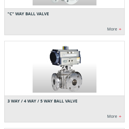
"C" WAY BALL VALVE
+
More
3 WAY / 4 WAY / 5 WAY BALL VALVE
+
More