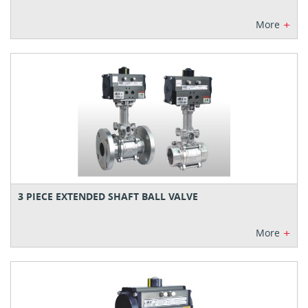
+
More
3 PIECE EXTENDED SHAFT BALL VALVE
+
More