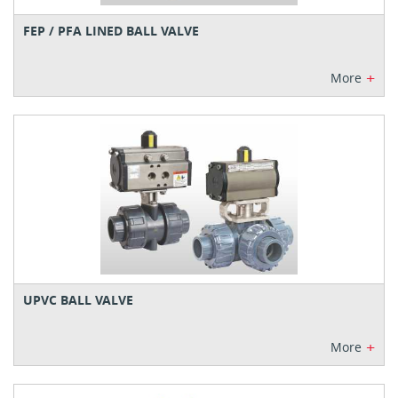
FEP / PFA LINED BALL VALVE
+
More
UPVC BALL VALVE
+
More