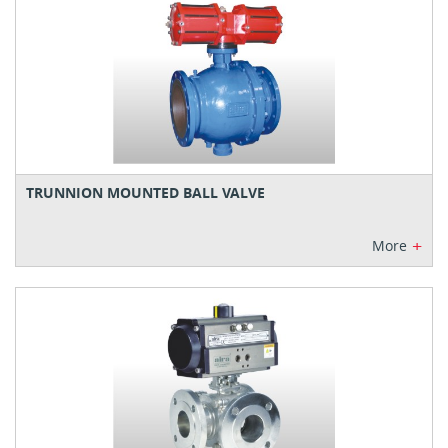
TRUNNION MOUNTED BALL VALVE
+
More