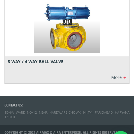
3 WAY / 4 WAY BALL VALVE
+
More
CONTACT US:
1D-6A, WARD NO-12, NEAR, HARDWARE CHOWK, N.I.T-1, FARIDABAD, HARYANA
121001
COPYRIGHT © 2021 AIRMAX & AIRA ENTERPRISE. ALL RIGHTS RESERVED.